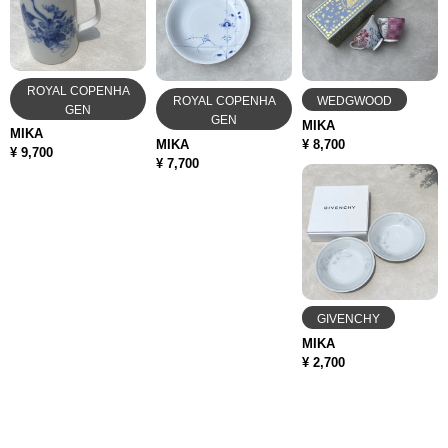
ROYAL COPENHA
ROYAL COPENHA
WEDGWOOD
GEN
GEN
MIKA
MIKA
MIKA
¥ 8,700
¥ 9,700
¥ 7,700
GIVENCHY
MIKA
¥ 2,700