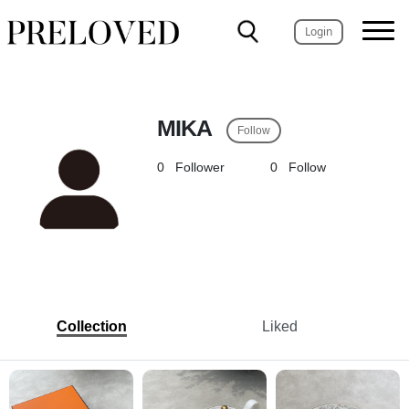
Login
MIKA
Follow
0
Follower
0
Follow
Collection
Liked