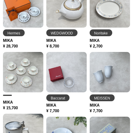
Hermes
WEDGWOOD
Noritake
MIKA
MIKA
MIKA
¥ 28,700
¥ 8,700
¥ 2,700
Baccarat
MEISSEN
MIKA
MIKA
MIKA
¥ 15,700
¥ 7,700
¥ 7,700