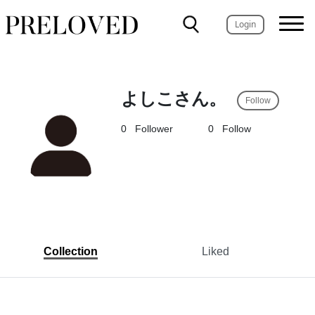
Login
よしこさん。
Follow
0
Follower
0
Follow
Collection
Liked