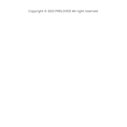
Copyright © 2023 PRELOVED All right reserved.