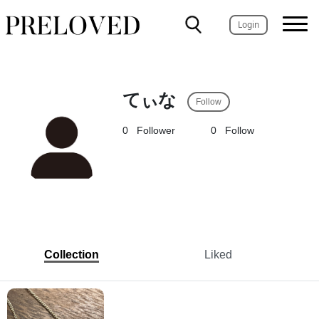
Login
てぃな
Follow
0
Follower
0
Follow
Collection
Liked