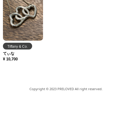
Tiffany & Co.
てぃな
¥ 10,700
Copyright © 2023 PRELOVED All right reserved.